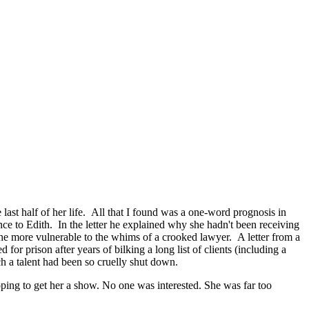
last half of her life. All that I found was a one-word prognosis in
ce to Edith. In the letter he explained why she hadn't been receiving
e more vulnerable to the whims of a crooked lawyer. A letter from a
or prison after years of bilking a long list of clients (including a
uch a talent had been so cruelly shut down.
ping to get her a show. No one was interested. She was far too