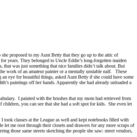
 she proposed to my Aunt Betty that they go up to the attic of
e for years. They belonged to Uncle Eddie’s long-forgotten maiden
 that was just something that nice families didn’t talk about. But
the work of an amateur painter or a mentally unstable naïf. These
 an eye for beautiful things, asked Aunt Betty if she could have some
ith’s paintings off her hands. Apparently she had already unloaded a
ocabulary. I painted with the brushes that my mom had retrieved from
 children, you can see that she had a soft spot for kids. She even let
 took classes at the League as well and kept notebooks filled with
 let me root through their closets and drawers for any more scraps of
ering those same streets sketching the people she saw: street vendors,