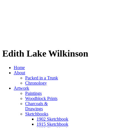
Edith Lake Wilkinson
Home
About
Packed in a Trunk
Chronology
Artwork
Paintings
Woodblock Prints
Charcoals &
Drawings
Sketchbooks
1902 Sketchbook
1915 Sketchbook