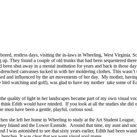
red, restless days, visiting the in-laws in Wheeling, West Virginia. So
g up. They found a couple of old trunks that had been sequestered ther
been shut away in a mental institution for years and back in those days,
drenched canvasses tucked in with her moldering clothes. This wasn’t 
ained and influenced by the art movements of her day. My mother, having
re bird watching and golf), was glad to have my mother take some of Ed
.
 the quality of light in her landscapes became part of my own visual v
think Edith would have minded. If you look at all the studies she did of
e must have been a gentle, playful, curious soul.
n she left her home in Wheeling to study at the Art Student League. I
oney Island and the Lower Eastside. Around that time, my aunt and uncle
and I was astonished to see that sixty years earlier, Edith had been wand
benches. It was clear that we were visual soul mates.