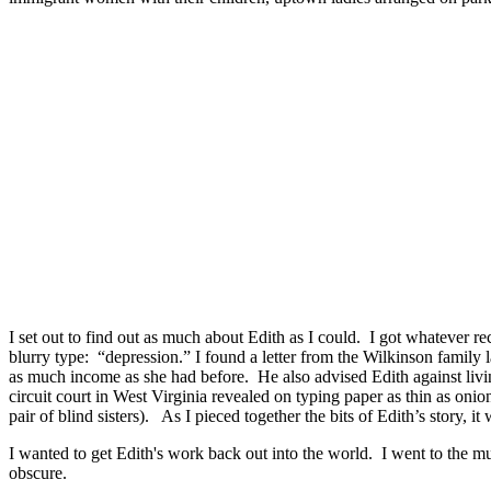
I set out to find out as much about Edith as I could. I got whatever r
blurry type: “depression.” I found a letter from the Wilkinson family
as much income as she had before. He also advised Edith against liv
circuit court in West Virginia revealed on typing paper as thin as onio
pair of blind sisters). As I pieced together the bits of Edith’s story, i
I wanted to get Edith's work back out into the world. I went to the 
obscure.