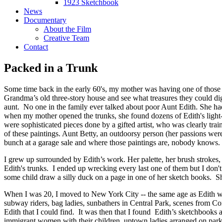
1923 Sketchbook
News
Documentary
About the Film
Creative Team
Contact
Packed in a Trunk
Some time back in the early 60's, my mother was having one of those bo
Grandma’s old three-story house and see what treasures they could di
aunt. No one in the family ever talked about poor Aunt Edith. She had 
when my mother opened the trunks, she found dozens of Edith's light-
were sophisticated pieces done by a gifted artist, who was clearly tr
of these paintings. Aunt Betty, an outdoorsy person (her passions we
bunch at a garage sale and where those paintings are, nobody knows
I grew up surrounded by Edith’s work. Her palette, her brush strokes,
Edith's trunks. I ended up wrecking every last one of them but I don't 
some child draw a silly duck on a page in one of her sketch books. Sh
When I was 20, I moved to New York City -- the same age as Edith whe
subway riders, bag ladies, sunbathers in Central Park, scenes from C
Edith that I could find. It was then that I found Edith’s sketchbooks 
immigrant women with their children, uptown ladies arranged on park 