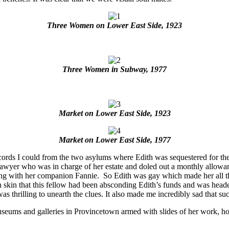
Three Women on Lower East Side, 1923
Three Women in Subway, 1977
Market on Lower East Side, 1923
Market on Lower East Side, 1977
ecords I could from the two asylums where Edith was sequestered for the 
 lawyer who was in charge of her estate and doled out a monthly allowan
ing with her companion Fannie. So Edith was gay which made her all th
n skin that this fellow had been absconding Edith’s funds and was headed f
t was thrilling to unearth the clues. It also made me incredibly sad that s
museums and galleries in Provincetown armed with slides of her work, ho