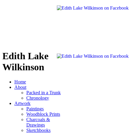
Edith Lake
Wilkinson
Home
About
Packed in a Trunk
Chronology
Artwork
Paintings
Woodblock Prints
Charcoals &
Drawings
Sketchbooks