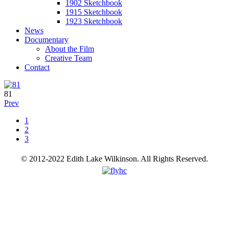
1902 Sketchbook
1915 Sketchbook
1923 Sketchbook
News
Documentary
About the Film
Creative Team
Contact
81
Prev
1
2
3
© 2012-2022 Edith Lake Wilkinson. All Rights Reserved.