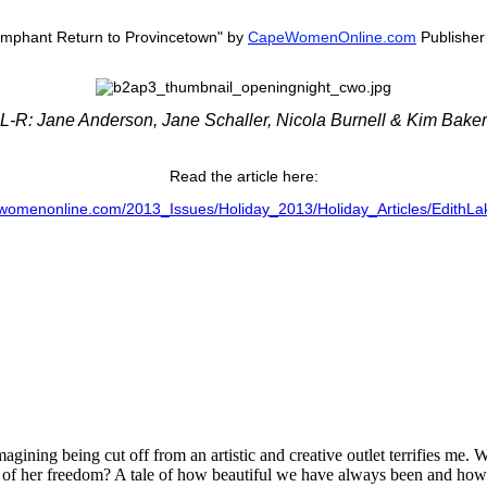
iumphant Return to Provincetown" by
CapeWomenOnline.com
Publisher 
L-R: Jane Anderson, Jane Schaller, Nicola Burnell & Kim Baker
Read the article here:
womenonline.com/2013_Issues/Holiday_2013/Holiday_Articles/EdithLa
agining being cut off from an artistic and creative outlet terrifies me
ed of her freedom? A tale of how beautiful we have always been and h