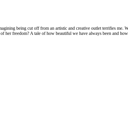
agining being cut off from an artistic and creative outlet terrifies me
ed of her freedom? A tale of how beautiful we have always been and h