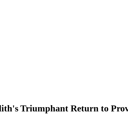
dith's Triumphant Return to Pro