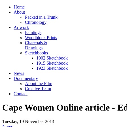
Home
About
Packed in a Trunk
Chronology
Artwork
Paintings
Woodblock Prints
Charcoals &
Drawings
Sketchbooks
1902 Sketchbook
1915 Sketchbook
1923 Sketchbook
News
Documentary
About the Film
Creative Team
Contact
Cape Women Online article - E
Tuesday, 19 November 2013
News