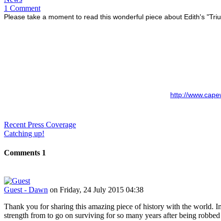
1 Comment
Please take a moment to read this wonderful piece about Edith's "Tr
http://www.cape
Recent Press Coverage
Catching up!
Comments
1
Guest - Dawn
on Friday, 24 July 2015 04:38
Thank you for sharing this amazing piece of history with the world. Im
strength from to go on surviving for so many years after being robb