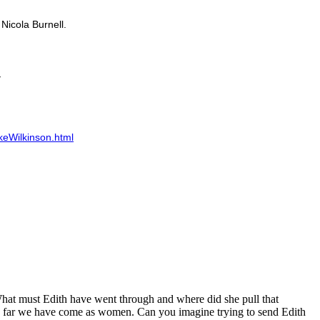
Nicola Burnell.
keWilkinson.html
. What must Edith have went through and where did she pull that
ow far we have come as women. Can you imagine trying to send Edith