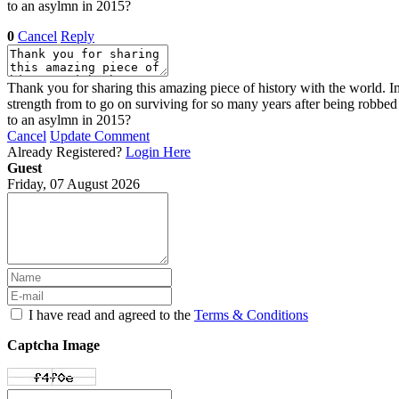
to an asylmn in 2015?
0
Cancel
Reply
Thank you for sharing this amazing piece of history with the world. Im
strength from to go on surviving for so many years after being robb
to an asylmn in 2015?
Cancel
Update Comment
Already Registered?
Login Here
Guest
Friday, 07 August 2026
I have read and agreed to the
Terms & Conditions
Captcha Image