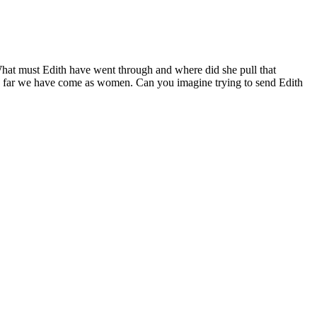
. What must Edith have went through and where did she pull that
ow far we have come as women. Can you imagine trying to send Edith