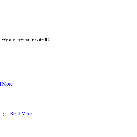
e are beyond-excited!!!
d More
ing
…
Read More