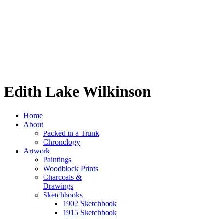
Edith Lake Wilkinson
Home
About
Packed in a Trunk
Chronology
Artwork
Paintings
Woodblock Prints
Charcoals &
Drawings
Sketchbooks
1902 Sketchbook
1915 Sketchbook