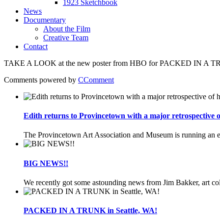
1923 Sketchbook
News
Documentary
About the Film
Creative Team
Contact
TAKE A LOOK at the new poster from HBO for PACKED IN A TRUNK
Comments powered by
CComment
Edith returns to Provincetown with a major retrospective
The Provincetown Art Association and Museum is running an ex
BIG NEWS!!
We recently got some astounding news from Jim Bakker, art coll
PACKED IN A TRUNK in Seattle, WA!