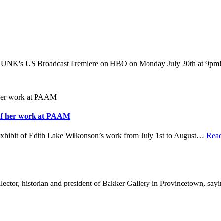
's US Broadcast Premiere on HBO on Monday July 20th at 9pm! W
 of her work at PAAM
hibit of Edith Lake Wilkonson’s work from July 1st to August
…
Rea
ector, historian and president of Bakker Gallery in Provincetown, say