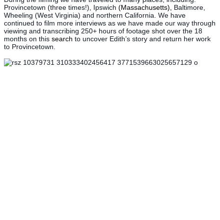
Provincetown (three times!), Ipswich
(Massachusetts),
Baltimore,
Wheeling (West Virginia) and northern California. We have
continued to film more interviews as we have made our way through
viewing and transcribing 250+ hours of footage shot over the 18
months on this
search
to uncover Edith’s story and return her work
to Provincetown.