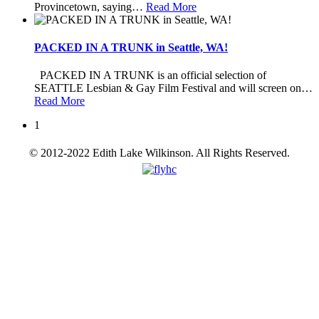
Provincetown, saying
…
Read More
PACKED IN A TRUNK in Seattle, WA!
PACKED IN A TRUNK is an official selection of
SEATTLE Lesbian & Gay Film Festival and will screen on
…
Read More
1
© 2012-2022 Edith Lake Wilkinson. All Rights Reserved.