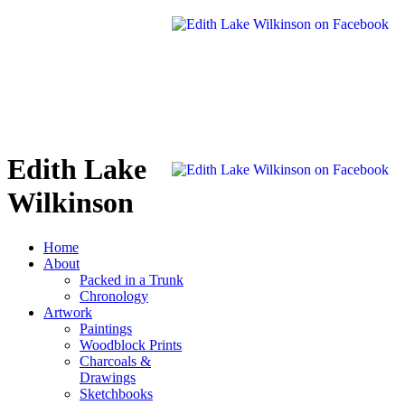
Edith Lake
Wilkinson
Home
About
Packed in a Trunk
Chronology
Artwork
Paintings
Woodblock Prints
Charcoals &
Drawings
Sketchbooks