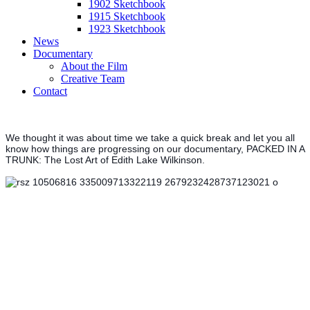
1902 Sketchbook
1915 Sketchbook
1923 Sketchbook
News
Documentary
About the Film
Creative Team
Contact
We thought it was about time we take a quick break and let you all
know how things are progressing on our documentary, PACKED IN A
TRUNK: The Lost Art of Edith Lake Wilkinson.