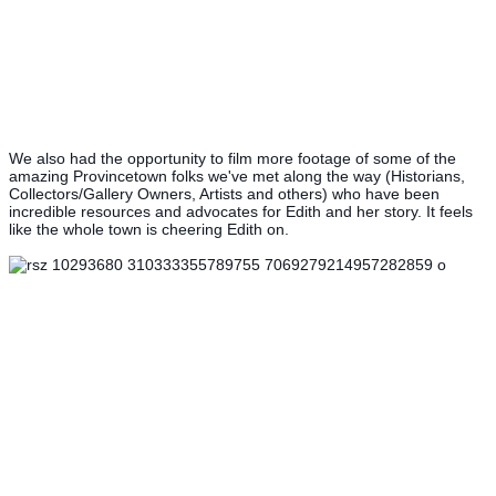
We also had the opportunity to film more footage of some of the
amazing Provincetown folks we've met along the way (Historians,
Collectors/Gallery Owners, Artists and others) who have been
incredible resources and advocates for Edith and her story. It feels
like the whole town is cheering Edith on.