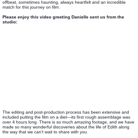
offbeat, sometimes haunting, always heartfelt and an incredible
match for this journey on film.
Please enjoy this video greeting Danielle sent us from the
studio:
The editing and post-production process has been extensive and
included putting the film on a diet—its first rough assemblage was
over 4 hours long. There is so much amazing footage, and we have
made so many wonderful discoveries about the life of Edith along
the way that we can’t wait to share with you.