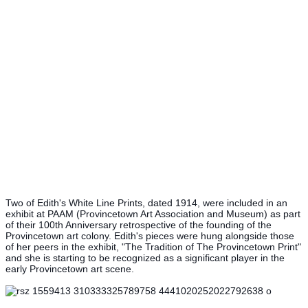
Two of Edith's White Line Prints, dated 1914, were included in an
exhibit at PAAM (Provincetown Art Association and Museum) as part
of their 100th Anniversary retrospective of the founding of the
Provincetown art colony. Edith's pieces were hung alongside those
of her peers in the exhibit, "The Tradition of The Provincetown Print"
and she is starting to be recognized as a significant player in the
early Provincetown art scene.