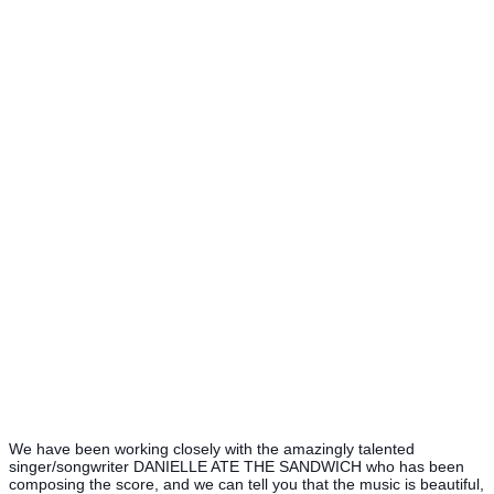
We have been working closely with the amazingly talented
singer/songwriter DANIELLE ATE THE SANDWICH who has been
composing the score, and we can tell you that the music is beautiful,