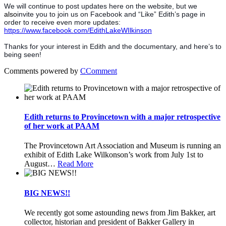
We will continue to post updates here on the website, but we
also
invite you to join us on Facebook and “Like” Edith’s page in
order to receive even more updates:
https://www.facebook.com/EdithLakeWIlkinson
Thanks for your interest in Edith and the documentary, and here’s to
being seen!
Comments powered by
CComment
Edith returns to Provincetown with a major retrospective
of her work at PAAM
The Provincetown Art Association and Museum is running an
exhibit of Edith Lake Wilkonson’s work from July 1st to
August
…
Read More
BIG NEWS!!
We recently got some astounding news from Jim Bakker, art
collector, historian and president of Bakker Gallery in